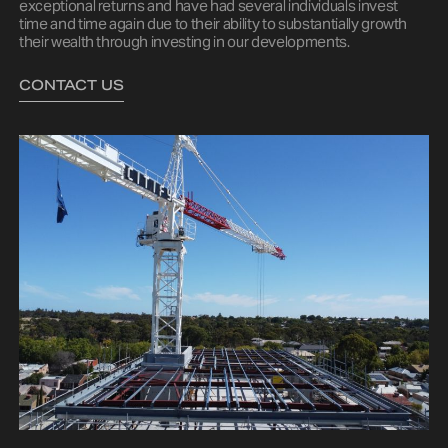
exceptional returns and have had several individuals invest
time and time again due to their ability to substantially growth
their wealth through investing in our developments.
CONTACT US