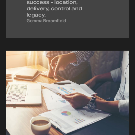
success - location,
delivery, control and
legacy.
Gemma Broomfield