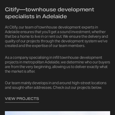
Citify—townhouse development
specialists in Adelaide
At Citify, our team of townhouse development experts in
Adelaide ensures that you’ll get a sound investment, whether
that be a home to live in or rent out. We ensure the delivery and
quality of our projects through the development system we’ve
created and the expertise of our team members.
As a company specialising in infill townhouse development
projects in metropolitan Adelaide, we determine who our buyers
are from the very beginning, allowing us to deliver exactly what
the market is after.
Our team mainly develops in and around high-street locations
and sought-after addresses. Check out our projects below.
VIEW PROJECTS