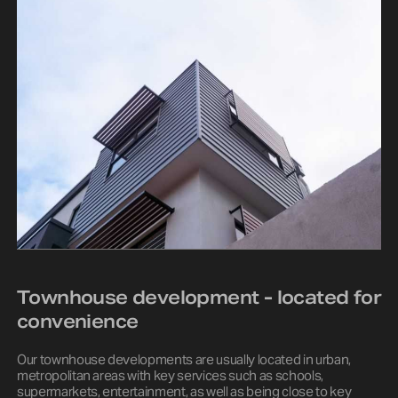
Townhouse development - located for
convenience
Our townhouse developments are usually located in urban,
metropolitan areas with key services such as schools,
supermarkets, entertainment, as well as being close to key