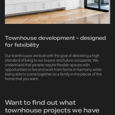
Townhouse development - designed
for felxibility
Our townhouses are built with the goal of delivering a high
standard of living to our buyers and future occupants. We
understand that people require flexible spaces with
opportunities to live and work from home in harmony, while
being able to come together as a family in the places of the
home that you want.
Want to find out what
townhouse projects we have