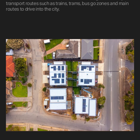
transport routes such as trains, trams, bus go zones and main
routes to drive into the city.