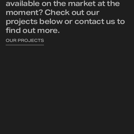
available on the market at the
moment? Check out our
projects below or
contact us
to
find out more.
OUR PROJECTS