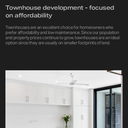
Townhouse development - focused
on affordability
Townhouses are an excellent choice for homeowners who
prefer affordability and low maintenance. Since our population
and property prices continue to grow, townhouses are an ideal
option since they are usually on smaller footprints of land.