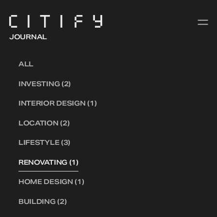
JOURNAL
ALL
INVESTING (2)
INTERIOR DESIGN (1)
LOCATION (2)
LIFESTYLE (3)
RENOVATING (1)
HOME DESIGN (1)
BUILDING (2)