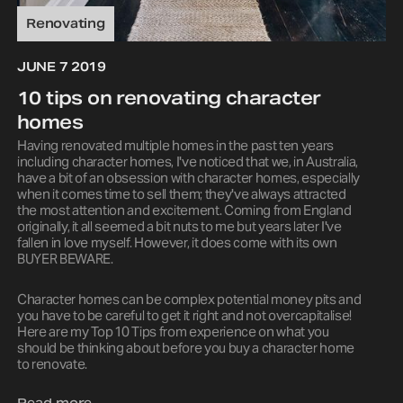
Renovating
JUNE 7 2019
10 tips on renovating character
homes
Having renovated multiple homes in the past ten years
including character homes, I've noticed that we, in Australia,
have a bit of an obsession with character homes, especially
when it comes time to sell them; they've always attracted
the most attention and excitement. Coming from England
originally, it all seemed a bit nuts to me but years later I've
fallen in love myself. However, it does come with its own
BUYER BEWARE.
Character homes can be complex potential money pits and
you have to be careful to get it right and not overcapitalise!
Here are my Top 10 Tips from experience on what you
should be thinking about before you buy a character home
to renovate.