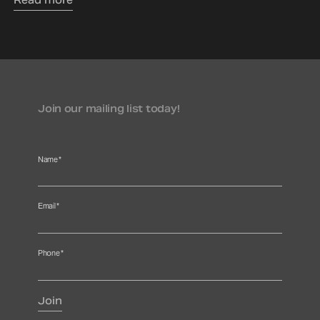
Read more
Join our mailing list today!
Name
*
Email
*
Phone
*
Join